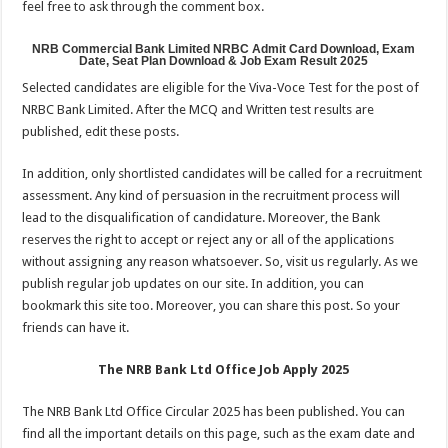
feel free to ask through the comment box.
NRB Commercial Bank Limited NRBC Admit Card Download, Exam
Date, Seat Plan Download & Job Exam Result 2025
Selected candidates are eligible for the Viva-Voce Test for the post of
NRBC Bank Limited. After the MCQ and Written test results are
published, edit these posts.
In addition, only shortlisted candidates will be called for a recruitment
assessment. Any kind of persuasion in the recruitment process will
lead to the disqualification of candidature. Moreover, the Bank
reserves the right to accept or reject any or all of the applications
without assigning any reason whatsoever. ‍So, visit us regularly. As we
publish regular job updates on our site. In addition, you can
bookmark this site too. Moreover, you can share this post. So your
friends can have it.
The NRB Bank Ltd Office Job Apply 2025
The NRB Bank Ltd Office Circular 2025 has been published. You can
find all the important details on this page, such as the exam date and