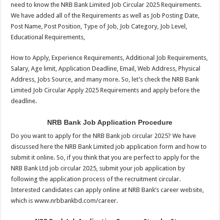
need to know the NRB Bank Limited Job Circular 2025 Requirements.
We have added all of the Requirements as well as Job Posting Date,
Post Name, Post Position, Type of Job, Job Category, Job Level,
Educational Requirements,
How to Apply, Experience Requirements, Additional Job Requirements,
Salary, Age limit, Application Deadline, Email, Web Address, Physical
Address, Jobs Source, and many more. So, let’s check the NRB Bank
Limited Job Circular Apply 2025 Requirements and apply before the
deadline.
NRB Bank Job Application Procedure
Do you want to apply for the NRB Bank job circular 2025? We have
discussed here the NRB Bank Limited job application form and how to
submit it online. So, if you think that you are perfect to apply for the
NRB Bank Ltd job circular 2025, submit your job application by
following the application process of the recruitment circular.
Interested candidates can apply online at NRB Bank’s career website,
which is www.nrbbankbd.com/career.