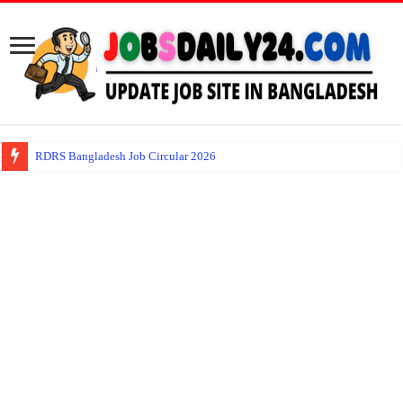
RDRS Bangladesh Job Circular 2026