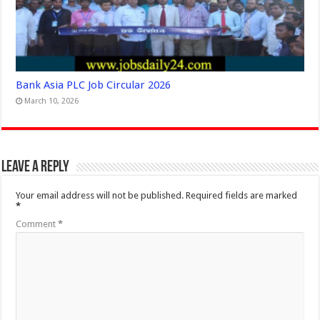
Bank Asia PLC Job Circular 2026
March 10, 2026
Leave a Reply
Your email address will not be published.
Required fields are marked
*
Comment
*