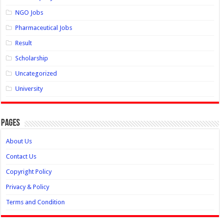
NGO Jobs
Pharmaceutical Jobs
Result
Scholarship
Uncategorized
University
Pages
About Us
Contact Us
Copyright Policy
Privacy & Policy
Terms and Condition