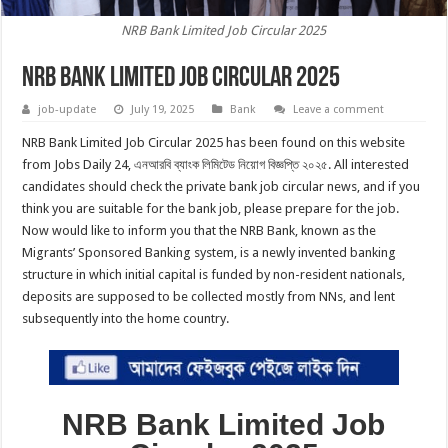
NRB Bank Limited Job Circular 2025
NRB Bank Limited Job Circular 2025
job-update
July 19, 2025
Bank
Leave a comment
NRB Bank Limited Job Circular 2025 has been found on this website
from Jobs Daily 24, এনআরবি ব্যাংক লিমিটেড নিয়োগ বিজ্ঞপ্তি ২০২৫. All interested
candidates should check the private bank job circular news, and if you
think you are suitable for the bank job, please prepare for the job.
Now would like to inform you that the NRB Bank, known as the
Migrants’ Sponsored Banking system, is a newly invented banking
structure in which initial capital is funded by non-resident nationals,
deposits are supposed to be collected mostly from NNs, and lent
subsequently into the home country.
NRB Bank Limited Job