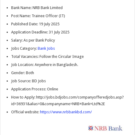
Bank Name: NRB Bank Limited
Post Name: Trainee Officer (IT)
Published Date: 19 July 2025
Application Deadline: 31 July 2025
Salary: As per Bank Policy
Jobs Category:
Bank Jobs
Total Vacancies: Follow the Circular Image
Job Location: Anywhere in Bangladesh.
Gender: Both
Job Source: BD Jobs
Application Process: Online
How to Apply: http://jobs.bdjobs.com/companyofferedjobs.asp?
id=36931&alias=0&companyname=NRB+Bank+Ltd%2E
Official website:
https://www.nrbbankbd.com/