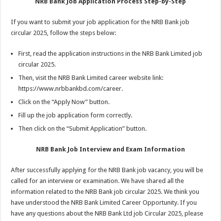
NRB Bank Job Application Process Step-by-Step
If you want to submit your job application for the NRB Bank job
circular 2025, follow the steps below:
First, read the application instructions in the NRB Bank Limited job
circular 2025.
Then, visit the NRB Bank Limited career website link:
https://www.nrbbankbd.com/career.
Click on the “Apply Now” button.
Fill up the job application form correctly.
Then click on the “Submit Application” button.
NRB Bank Job Interview and Exam Information
After successfully applying for the NRB Bank job vacancy, you will be
called for an interview or examination. We have shared all the
information related to the NRB Bank job circular 2025. We think you
have understood the NRB Bank Limited Career Opportunity. If you
have any questions about the NRB Bank Ltd job Circular 2025, please