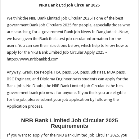
NRB Bank Ltd Job Circular 2025
We think the NRB Bank Limited Job Circular 2025 is one of the best
government Bank Job Circulars 2025 for people, especially those who
are searching for a government Bank Job News In Bangladesh. Now,
we have given the Bank the latest job circular information for the
users. You can see the instructions below, which help to know how to
apply for the NRB Bank Limited Job Circular Apply 2025 –
https://www.nrbbankbd.com
Anyway, Graduate People, HSC pass, SSC pass, 8th Pass, MBA pass,
BSC Engineer, and Diploma Engineer pass students can apply for the
Bank Jobs. No Doubt, the NRB Bank Limited Job Circular is the best
government bank job news for anyone. If you think you are eligible
for the job, please submit your job application by following the
Application process.
NRB Bank Limited Job Circular 2025
Requirements
If you want to apply for the NRB Bank Limited Job Circular 2025, you