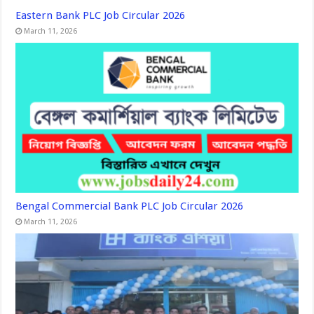
Eastern Bank PLC Job Circular 2026
March 11, 2026
Bengal Commercial Bank PLC Job Circular 2026
March 11, 2026