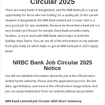
Circular 2025
There are many banks in Bangladesh, and the NRB Bank job is a great
opportunity for those who are looking for a quality job. In the current
situation in Bangladesh, the NRB Bank Limited Job Circular 2025 is a
very good job for any candidate. Because we know that a bank job is a
very modern profession for people. Every Bank provides many
facilities, so try to work with NRB Bank, which helps to build the
buildup shine future. You can see all of the information on my website
from Jobs Daily 24, which helps to get an NRB bank job in 2025. Apply
Now!!
NRBC Bank Job Circular 2025
Notice
You will see detailed information about this job in the official notice
written by the authority. Please view the application process, the last
date, age limitation, and more in the official notice image below. And
you can easily download it from our website without any problem.
NRB Bank Limited Job Circular 2025 Short Summary