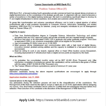
Apply Link:
https://www.nrbbankbd.com/career/