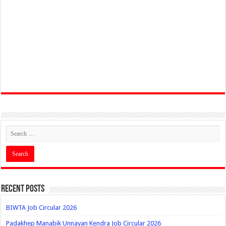
Recent Posts
BIWTA Job Circular 2026
Padakhep Manabik Unnayan Kendra Job Circular 2026