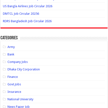
US Bangla Airlines Job Circular 2026
DMTCL Job Circular 20256
RDRS Bangladesh Job Circular 2026
Categories
Army
Bank
Company Jobs
Dhaka City Corporation
Finance
Govt.Jobs
Insurance
National University
News Paper Job