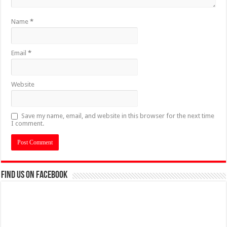
Name
*
Email
*
Website
Save my name, email, and website in this browser for the next time
I comment.
Find us on Facebook