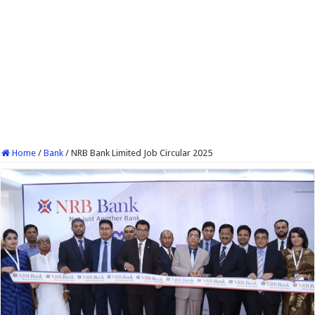
Home
/
Bank
/
NRB Bank Limited Job Circular 2025