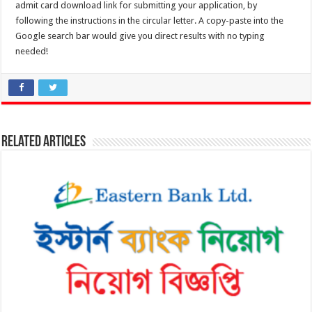
admit card download link for submitting your application, by
following the instructions in the circular letter. A copy-paste into the
Google search bar would give you direct results with no typing
needed!
Related Articles