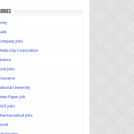
ories
Army
Bank
Company Jobs
haka City Corporation
inance
ovt.Jobs
nsurance
ational University
ews Paper Job
NGO Jobs
harmaceutical Jobs
esult
cholarship