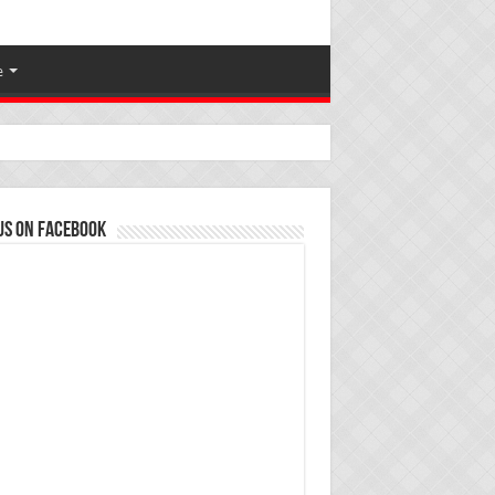
e
us on Facebook