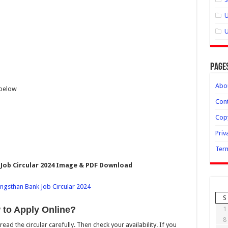
U
U
Page
Abo
 below
Cont
Copy
Priv
Term
ob Circular 2024 Image & PDF Download
S
to Apply Online?
1
8
 read the circular carefully. Then check your availability. If you