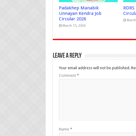
Padakhep Manabik
RDRS 
Unnayan Kendra Job
Circul
Circular 2026
March
March 15, 2026
Leave a Reply
Your email address will not be published.
Re
Comment
*
Name
*