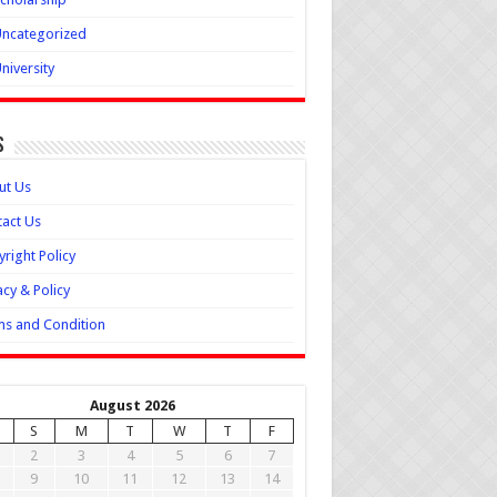
ncategorized
niversity
s
ut Us
act Us
right Policy
acy & Policy
s and Condition
August 2026
S
M
T
W
T
F
2
3
4
5
6
7
9
10
11
12
13
14