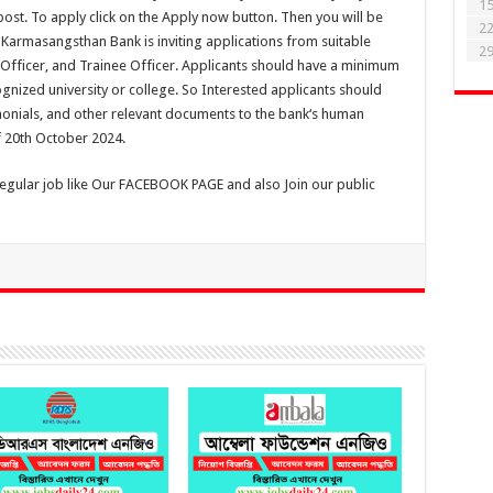
1
 post. To apply click on the Apply now button. Then you will be
2
So Karmasangsthan Bank is inviting applications from suitable
2
t Officer, and Trainee Officer. Applicants should have a minimum
gnized university or college. So Interested applicants should
imonials, and other relevant documents to the bank‘s human
 20th October 2024.
regular job like Our FACEBOOK PAGE and also Join our public