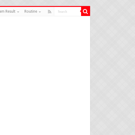
am Result
Routine