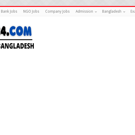
Bank Jobs
NGO Jobs
Company Jobs
Admission
Bangladesh
Ex