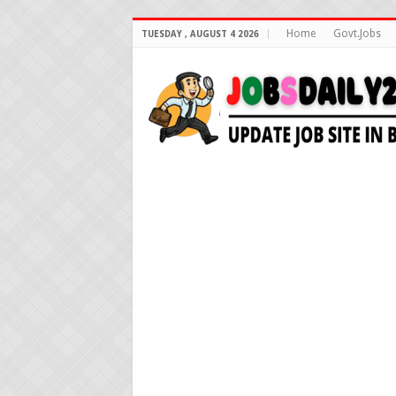
Home
Govt.Jobs
TUESDAY , AUGUST 4 2026