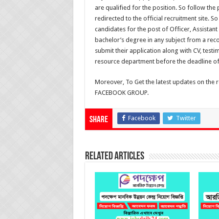
are qualified for the position. So follow the
redirected to the official recruitment site. 
candidates for the post of Officer, Assistan
bachelor’s degree in any subject from a reco
submit their application along with CV, test
resource department before the deadline of
Moreover, To Get the latest updates on the 
FACEBOOK GROUP.
Facebook
Twitter
Share
Related Articles