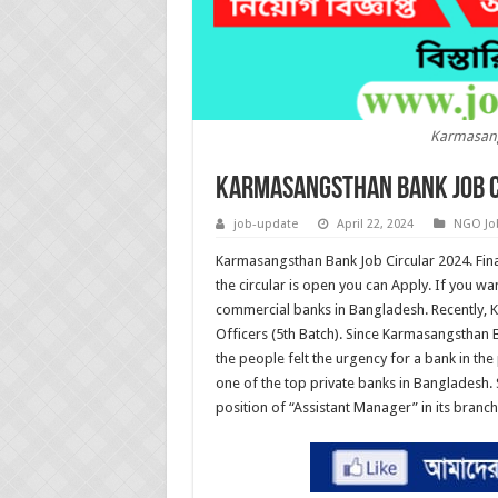
Karmasang
Karmasangsthan Bank Job C
job-update
April 22, 2024
NGO Jo
Karmasangsthan Bank Job Circular 2024. Fina
the circular is open you can Apply. If you w
commercial banks in Bangladesh. Recently, 
Officers (5th Batch). Since Karmasangsthan Ba
the people felt the urgency for a bank in the
one of the top private banks in Bangladesh. 
position of “Assistant Manager” in its branch