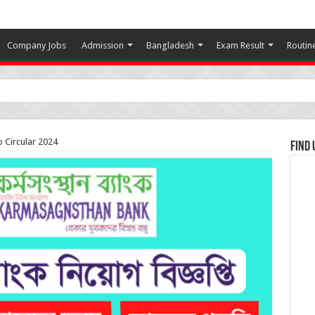
Company Jobs
Admission
Bangladesh
Exam Result
Routin
 Circular 2024
Find 