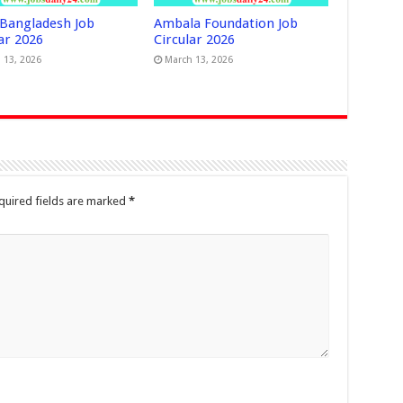
Bangladesh Job
Ambala Foundation Job
ar 2026
Circular 2026
 13, 2026
March 13, 2026
quired fields are marked
*