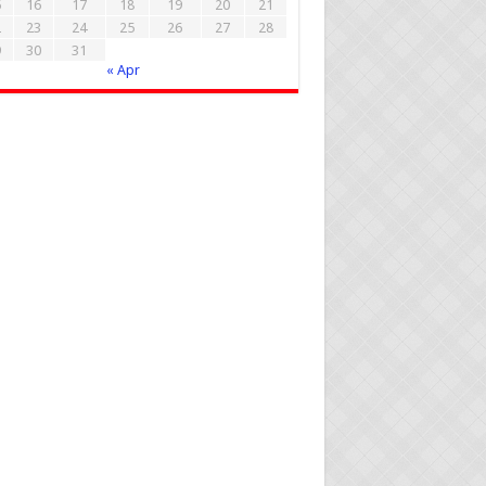
5
16
17
18
19
20
21
2
23
24
25
26
27
28
9
30
31
« Apr