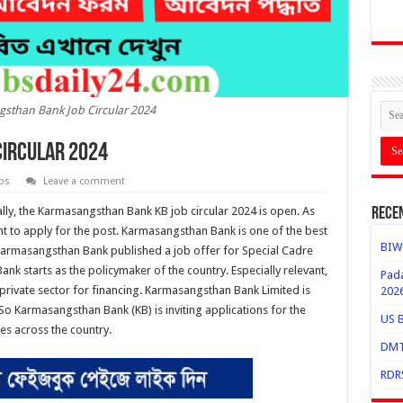
sthan Bank Job Circular 2024
ircular 2024
bs
Leave a comment
lly, the Karmasangsthan Bank KB job circular 2024 is open. As
Rece
ant to apply for the post. Karmasangsthan Bank is one of the best
BIWT
Karmasangsthan Bank published a job offer for Special Cadre
nk starts as the policymaker of the country. Especially relevant,
Pada
 private sector for financing. Karmasangsthan Bank Limited is
202
So Karmasangsthan Bank (KB) is inviting applications for the
US B
es across the country.
DMTC
RDRS