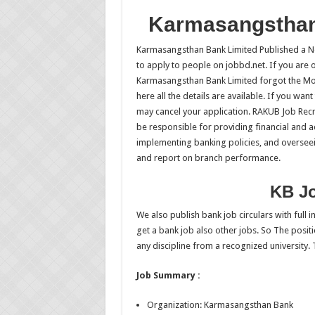
Karmasangsthan
Karmasangsthan Bank Limited Published a Ne
to apply to people on jobbd.net. If you are o
Karmasangsthan Bank Limited forgot the Mor
here all the details are available. If you wan
may cancel your application. RAKUB Job Recr
be responsible for providing financial and a
implementing banking policies, and overseein
and report on branch performance.
KB Jo
We also publish bank job circulars with full
get a bank job also other jobs. So The positi
any discipline from a recognized university. 
Job Summary :
Organization: Karmasangsthan Bank