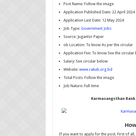
Post Name: Follow the image
Application Published Date: 22 April 2024
Application Last Date: 12 May 2024
Job Type:
Government Jobs
Source: Jugantor Paper
ob Location: To know As per the circular
Application Fee: To know See the circular
Salary: See circular below
Website:
www.rakub.org.bd
Total Posts: Follow the image
Job Nature: Full-time
Karmasangsthan Bank J
How 
If you want to apply for the post. First of all,