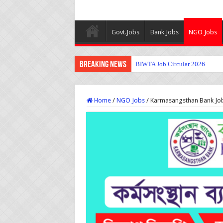
Govt.Jobs
Bank Jobs
NGO Jobs
Breaking News
BIWTA Job Circular 2026
Home
/
NGO Jobs
/
Karmasangsthan Bank Job