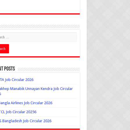
nt Posts
A Job Circular 2026
khep Manabik Unnayan Kendra Job Circular
6
angla Airlines Job Circular 2026
L Job Circular 20256
 Bangladesh Job Circular 2026