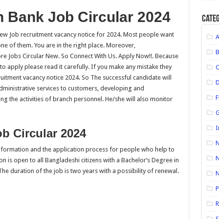
 Bank Job Circular 2024
Categ
w Job recruitment vacancy notice for 2024. Most people want
ne of them. You are in the right place. Moreover,
e Jobs Circular New. So Connect With Us. Apply Now!!. Because
t to apply please read it carefully. If you make any mistake they
uitment vacancy notice 2024. So The successful candidate will
D
dministrative services to customers, developing and
F
g the activities of branch personnel. He/she will also monitor
G
I
b Circular 2024
N
 information and the application process for people who help to
N
on is open to all Bangladeshi citizens with a Bachelor‘s Degree in
The duration of the job is two years with a possibility of renewal.
P
R
S