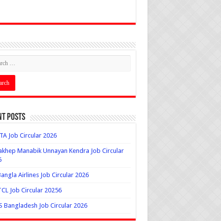
nt Posts
A Job Circular 2026
khep Manabik Unnayan Kendra Job Circular
6
angla Airlines Job Circular 2026
L Job Circular 20256
 Bangladesh Job Circular 2026