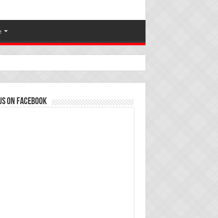
e
us on Facebook