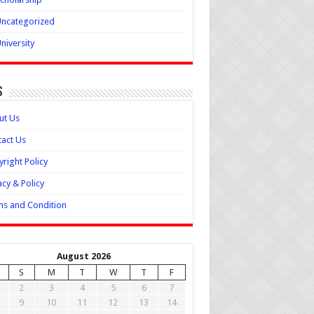
ncategorized
niversity
s
ut Us
act Us
right Policy
acy & Policy
s and Condition
August 2026
S
M
T
W
T
F
2
3
4
5
6
7
9
10
11
12
13
14