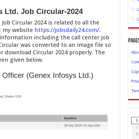
 Ltd. Job Circular-2024
U
U
Job Circular 2024 is related to all the
it my website
https://jobsdaily24.com/.
 information including the call center job
Page
Circular was converted to an image file so
or download Circular 2024 properly. The
Abo
been given below.
Cont
Copy
Officer (Genex Infosys Ltd.)
Priv
Term
S
1
8