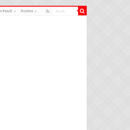
 Result
Routine