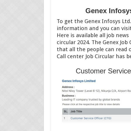
Genex Infosys
To get the Genex Infosys Ltd. 
information and you can vis
Here is available all job news
circular 2024. The Genex Job 
that all the people can read 
Call center Job Circular has 
Customer Service 