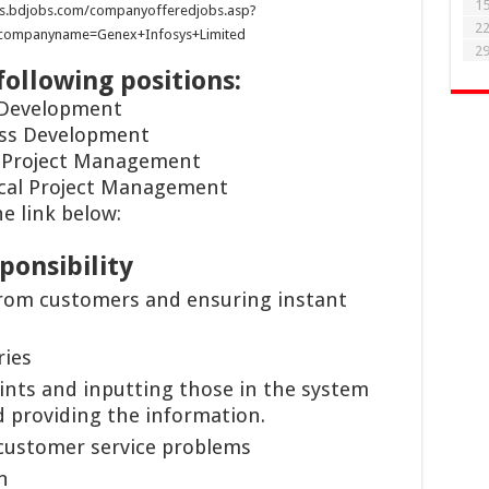
1
s.bdjobs.com/companyofferedjobs.asp?
2
&companyname=Genex+Infosys+Limited
2
following positions:
 Development
ess Development
l Project Management
ical Project Management
e link below:
ponsibility
from customers and ensuring instant
ries
nts and inputting those in the system
 providing the information.
customer service problems
n