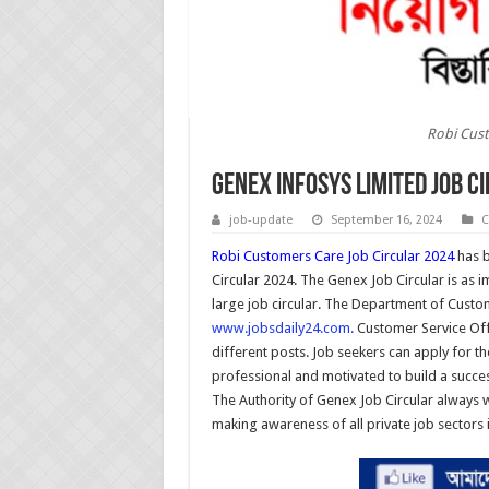
Robi Cust
Genex Infosys Limited Job C
job-update
September 16, 2024
C
Robi Customers Care Job Circular 2024
has b
Circular 2024. The Genex Job Circular is as imp
large job circular. The Department of Custom
www.jobsdaily24.com.
Customer Service Offic
different posts. Job seekers can apply for 
professional and motivated to build a successf
The Authority of Genex Job Circular always w
making awareness of all private job sectors