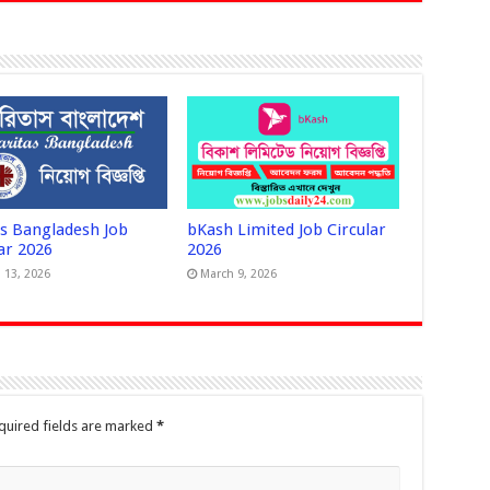
as Bangladesh Job
bKash Limited Job Circular
ar 2026
2026
 13, 2026
March 9, 2026
quired fields are marked
*