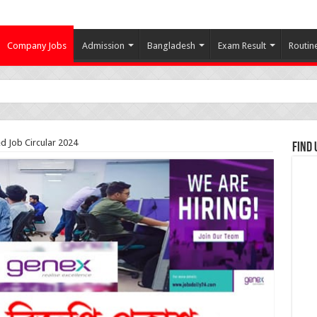
Company Jobs
Admission
Bangladesh
Exam Result
Routin
d Job Circular 2024
Find 