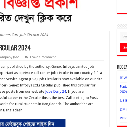
omers Care Job Circular 2024
ircular 2024
ompany Jobs
Leave a comment
een published by the authority. Genex Infosys Limited Job
Rece
ortant as a private call center job circular in our country. It’s a
BIWT
er Service Agent (CSA) Job Circular is now available on our site
er (Genex Infosys Ltd.) Circular published this circular for
Pada
these posts from our website
Jobs Daily 24
. If you are
202
ul career in the Circular this is the best Call center job Post.
US B
orks for rural students in Bangladesh. The authorities are
DMTC
 in Bangladesh.
RDRS