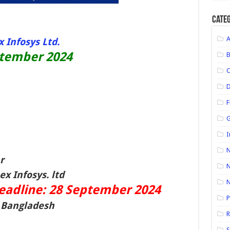
Categ
 Infosys Ltd.
ptember 2024
D
F
G
I
N
r
N
x Infosys. ltd
deadline: 28 September
2024
P
n Bangladesh
R
S