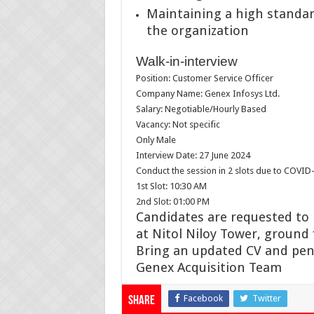
Maintaining a high standard
the organization
Walk-in-interview
Position: Customer Service Officer
Company Name: Genex Infosys Ltd.
Salary: Negotiable/Hourly Based
Vacancy: Not specific
Only Male
Interview Date: 27 June 2024
Conduct the session in 2 slots due to COVID-
1st Slot: 10:30 AM
2nd Slot: 01:00 PM
Candidates are requested to
at Nitol Niloy Tower, ground 
Bring an updated CV and pen
Genex Acquisition Team
Facebook
Twitter
Share