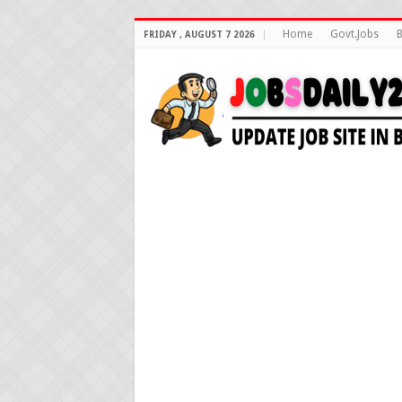
Home
Govt.Jobs
B
FRIDAY , AUGUST 7 2026