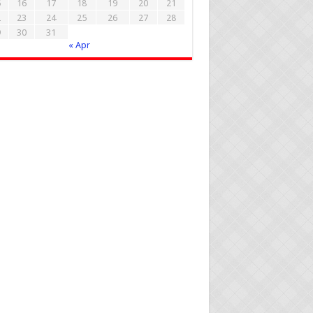
5
16
17
18
19
20
21
2
23
24
25
26
27
28
9
30
31
« Apr