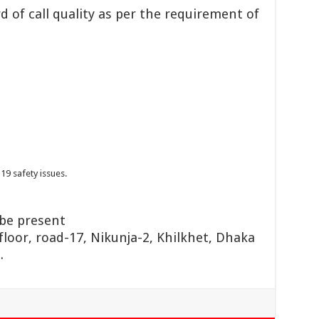
 of call quality as per the requirement of
19 safety issues.
 be present
floor, road-17, Nikunja-2, Khilkhet, Dhaka
.