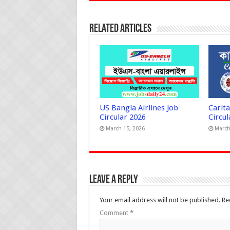
Related Articles
US Bangla Airlines Job
Carit
Circular 2026
Circul
March 15, 2026
March
Leave a Reply
Your email address will not be published.
Re
Comment
*