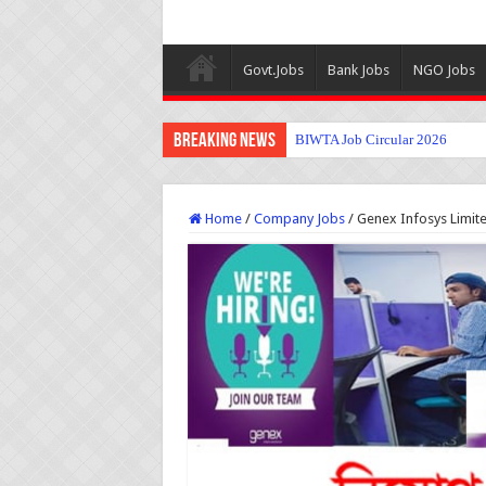
Govt.Jobs
Bank Jobs
NGO Jobs
Breaking News
BIWTA Job Circular 2026
Home
/
Company Jobs
/
Genex Infosys Limite