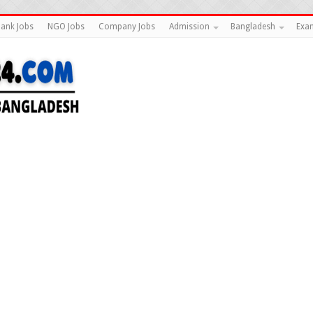
ank Jobs
NGO Jobs
Company Jobs
Admission
Bangladesh
Exam