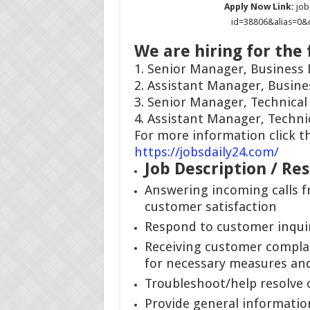
Apply Now Link:
job
id=38806&alias=0
We are hiring for the 
1. Senior Manager, Business
2. Assistant Manager, Busin
3. Senior Manager, Technica
4. Assistant Manager, Techn
For more information click th
https://jobsdaily24.com/
Job Description / Res
Answering incoming calls 
customer satisfaction
Respond to customer inqui
Receiving customer complai
for necessary measures and
Troubleshoot/help resolve 
Provide general informatio