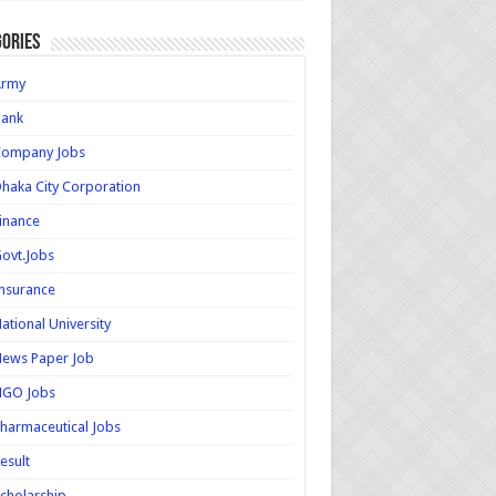
ories
Army
Bank
Company Jobs
haka City Corporation
inance
ovt.Jobs
nsurance
ational University
ews Paper Job
NGO Jobs
harmaceutical Jobs
esult
cholarship