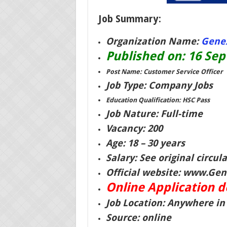
Job Summary:
Organization Name:
Genex
Published on: 16 Se
Post Name: Customer Service Officer
Job Type: Company Jobs
Education Qualification: HSC Pass
Job Nature: Full-time
Vacancy: 200
Age: 18 – 30 years
Salary: See original circula
Official website: www.Gene
Online Application 
Job Location: Anywhere i
Source: online