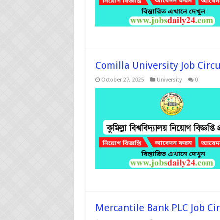
Comilla University Job Circ
October 27, 2025
University
0
Mercantile Bank PLC Job Ci