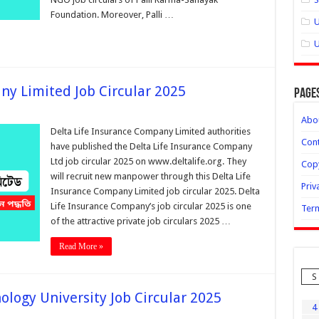
Foundation. Moreover, Palli …
U
U
ny Limited Job Circular 2025
Page
Abo
Delta Life Insurance Company Limited authorities
Cont
have published the Delta Life Insurance Company
Ltd job circular 2025 on www.deltalife.org. They
Copy
will recruit new manpower through this Delta Life
Priv
Insurance Company Limited job circular 2025. Delta
Life Insurance Company’s job circular 2025 is one
Term
of the attractive private job circulars 2025 …
Read More »
S
logy University Job Circular 2025
4