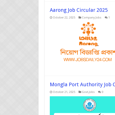
Aarong Job Circular 2025
October 22, 2025
Company Jobs
1
Mongla Port Authority Job C
October 21, 2025
Govt.Jobs
0