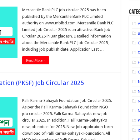
Mercantile Bank PLC job circular 2025 has been
Categ
published by the Mercantile Bank PLC Limited
authority on www.mblbd.com. Mercantile Bank PLC
Limited Job Circular 2025 is an attractive Bank Job
Circular 2025 in Bangladesh. Detailed information
about the Mercantile Bank PLC Job Circular 2025,
including job publish date, Application Last …
D
Read More »
F
G
tion (PKSF) Job Circular 2025
I
N
Palli Karma-Sahayak Foundation Job Circular 2025.
N
As per the Palli Karma-Sahayak Foundation NGO
job circular 2025. Palli Karma-Sahayak’s new job
circular 2025. In addition, Palli Karma-Sahayak’s
P
new job notice for 2025. New Job application form
R
download of Palli Karma-Sahayak Foundation. All
NGO job circulars of Palli Karma-Sahayak
S