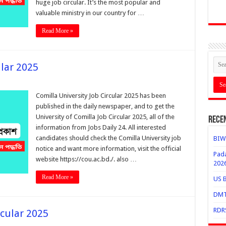
huge job circular. It’s the most popular and
valuable ministry in our country for …
Read More »
ular 2025
Comilla University Job Circular 2025 has been
published in the daily newspaper, and to get the
University of Comilla Job Circular 2025, all of the
Rece
information from Jobs Daily 24. All interested
candidates should check the Comilla University job
BIWT
notice and want more information, visit the official
Pada
website https://cou.ac.bd./. also …
202
Read More »
US B
DMTC
RDRS
rcular 2025