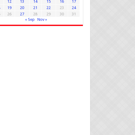
1
12
13
14
15
16
17
8
19
20
21
22
23
24
5
26
27
28
29
30
31
« Sep
Nov »