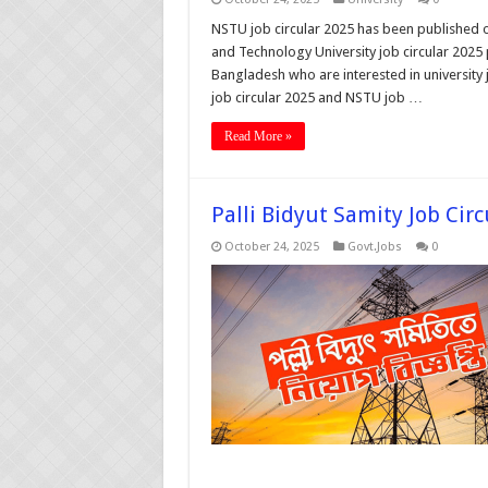
NSTU job circular 2025 has been published o
and Technology University job circular 2025 
Bangladesh who are interested in university
job circular 2025 and NSTU job …
Read More »
Palli Bidyut Samity Job Cir
October 24, 2025
Govt.Jobs
0