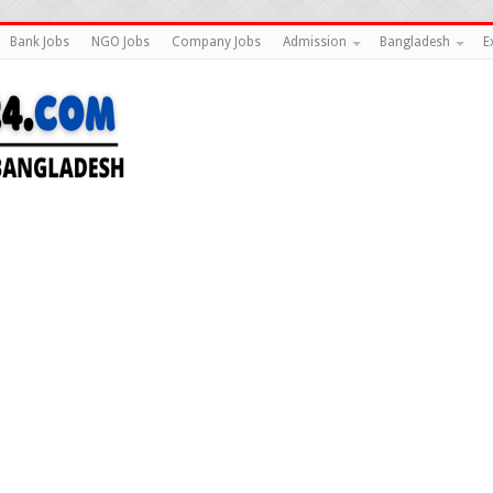
Bank Jobs
NGO Jobs
Company Jobs
Admission
Bangladesh
E