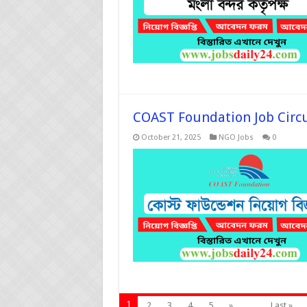
COAST Foundation Job Circ
October 21, 2025
NGO Jobs
0
1
2
3
4
5
»
...
Last »