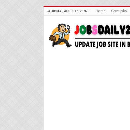
Home
Govt.Jobs
SATURDAY , AUGUST 1 2026