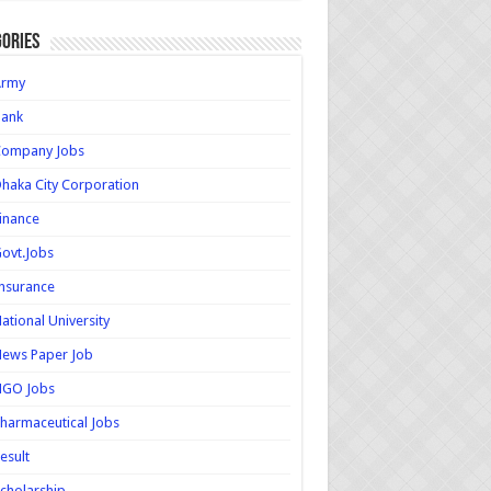
ories
Army
Bank
Company Jobs
haka City Corporation
inance
ovt.Jobs
nsurance
ational University
ews Paper Job
NGO Jobs
harmaceutical Jobs
esult
cholarship