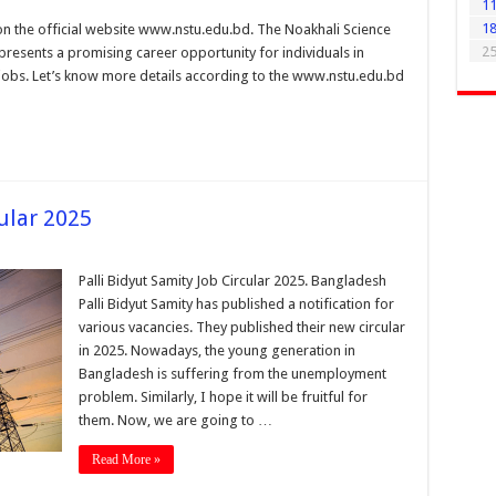
1
1
n the official website www.nstu.edu.bd. The Noakhali Science
2
presents a promising career opportunity for individuals in
 jobs. Let’s know more details according to the www.nstu.edu.bd
cular 2025
Palli Bidyut Samity Job Circular 2025. Bangladesh
Palli Bidyut Samity has published a notification for
various vacancies. They published their new circular
in 2025. Nowadays, the young generation in
Bangladesh is suffering from the unemployment
problem. Similarly, I hope it will be fruitful for
them. Now, we are going to …
Read More »