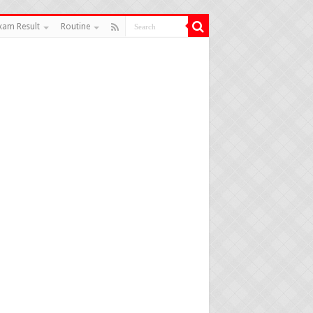
xam Result
Routine