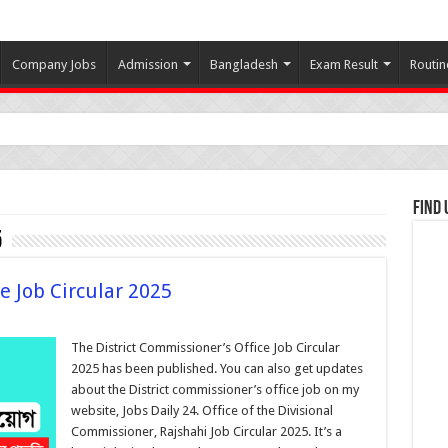
Company Jobs
Admission
Bangladesh
Exam Result
Routin
Find 
5
e Job Circular 2025
The District Commissioner’s Office Job Circular
2025 has been published. You can also get updates
about the District commissioner’s office job on my
website, Jobs Daily 24. Office of the Divisional
Commissioner, Rajshahi Job Circular 2025. It’s a