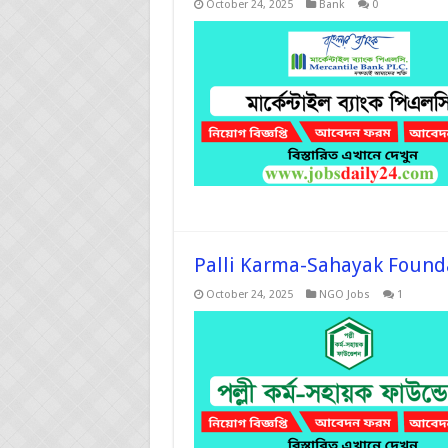
October 24, 2025
Bank
0
Palli Karma-Sahayak Founda
October 24, 2025
NGO Jobs
1