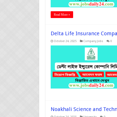
Read More »
Delta Life Insurance Compa
October 24, 2025
Company Jobs
0
Noakhali Science and Techno
October 24, 2025
University
0