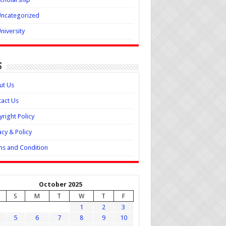
ncategorized
niversity
s
ut Us
act Us
right Policy
acy & Policy
s and Condition
October 2025
S
M
T
W
T
F
1
2
3
5
6
7
8
9
10