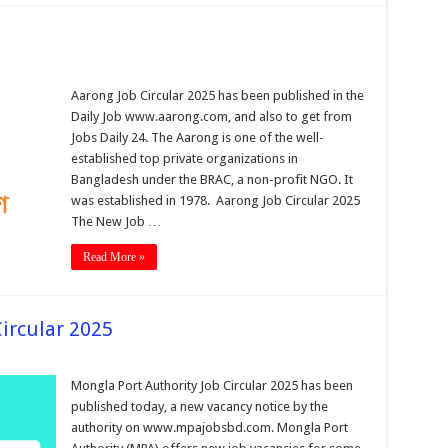
Aarong Job Circular 2025 has been published in the
Daily Job www.aarong.com, and also to get from
Jobs Daily 24. The Aarong is one of the well-
established top private organizations in
Bangladesh under the BRAC, a non-profit NGO. It
was established in 1978. Aarong Job Circular 2025
The New Job …
Read More »
ircular 2025
Mongla Port Authority Job Circular 2025 has been
published today, a new vacancy notice by the
authority on www.mpajobsbd.com. Mongla Port