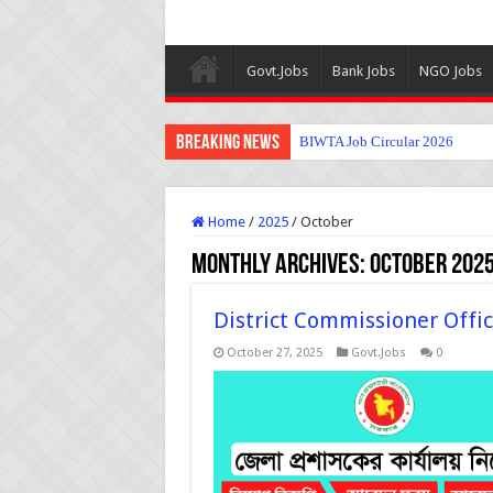
Govt.Jobs
Bank Jobs
NGO Jobs
Breaking News
BIWTA Job Circular 2026
Home
/
2025
/
October
Monthly Archives:
October 202
District Commissioner Offic
October 27, 2025
Govt.Jobs
0