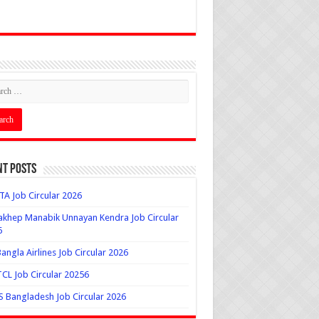
nt Posts
A Job Circular 2026
khep Manabik Unnayan Kendra Job Circular
6
angla Airlines Job Circular 2026
L Job Circular 20256
 Bangladesh Job Circular 2026