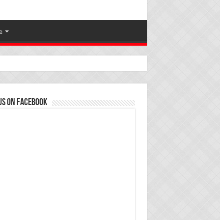
e
us on Facebook