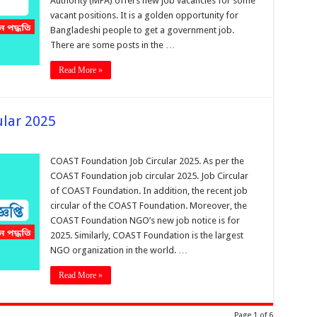
Authority (MPA) offers new job vacancies for some
vacant positions. It is a golden opportunity for
Bangladeshi people to get a government job.
There are some posts in the …
Read More »
ular 2025
COAST Foundation Job Circular 2025. As per the
COAST Foundation job circular 2025. Job Circular
of COAST Foundation. In addition, the recent job
circular of the COAST Foundation. Moreover, the
COAST Foundation NGO’s new job notice is for
2025. Similarly, COAST Foundation is the largest
NGO organization in the world. …
Read More »
Page 1 of 6